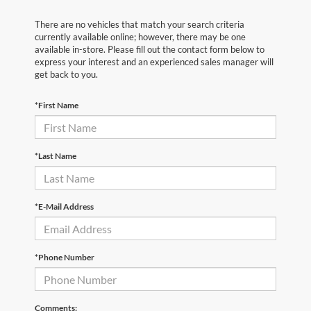
There are no vehicles that match your search criteria
currently available online; however, there may be one
available in-store. Please fill out the contact form below to
express your interest and an experienced sales manager will
get back to you.
*First Name
*Last Name
*E-Mail Address
*Phone Number
Comments: