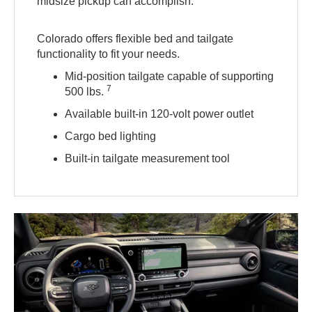
midsize pickup can accomplish.
Colorado offers flexible bed and tailgate
functionality to fit your needs.
Mid-position tailgate capable of supporting
7
500 lbs.
Available built-in 120-volt power outlet
Cargo bed lighting
Built-in tailgate measurement tool