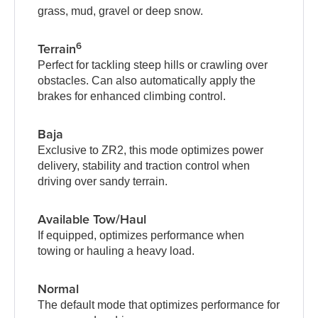
grass, mud, gravel or deep snow.
6
Terrain
Perfect for tackling steep hills or crawling over
obstacles. Can also automatically apply the
brakes for enhanced climbing control.
Baja
Exclusive to ZR2, this mode optimizes power
delivery, stability and traction control when
driving over sandy terrain.
Available Tow/Haul
If equipped, optimizes performance when
towing or hauling a heavy load.
Normal
The default mode that optimizes performance for