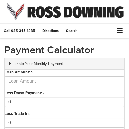
Call
985-345-1285
Directions
Search
Payment Calculator
Estimate Your Monthly Payment
Loan Amount: $
Less Down Payment: -
Less Trade-In: -