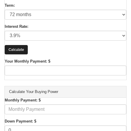
Term:
Interest Rate:
Your Monthly Payment: $
Calculate Your Buying Power
Monthly Payment: $
Down Payment: $