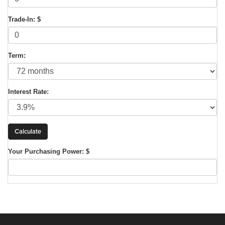
Trade-In: $
Term:
Interest Rate:
Your Purchasing Power: $