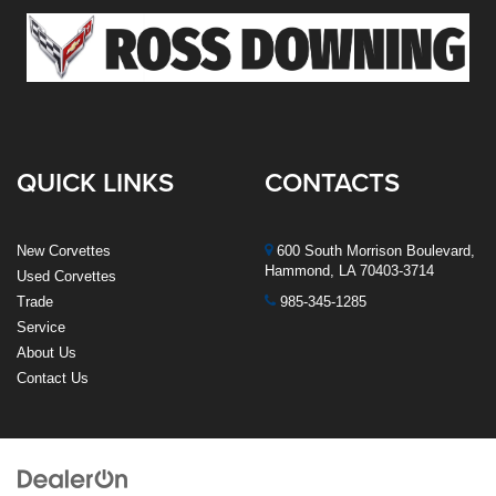
QUICK LINKS
CONTACTS
New Corvettes
600 South Morrison Boulevard,
Hammond, LA 70403-3714
Used Corvettes
Trade
985-345-1285
Service
About Us
Contact Us