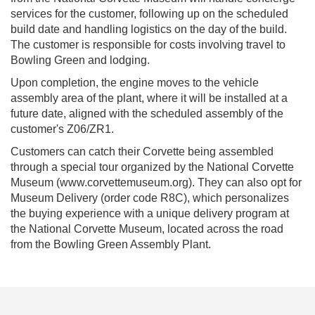
services for the customer, following up on the scheduled
build date and handling logistics on the day of the build.
The customer is responsible for costs involving travel to
Bowling Green and lodging.
Upon completion, the engine moves to the vehicle
assembly area of the plant, where it will be installed at a
future date, aligned with the scheduled assembly of the
customer's Z06/ZR1.
Customers can catch their Corvette being assembled
through a special tour organized by the National Corvette
Museum (www.corvettemuseum.org). They can also opt for
Museum Delivery (order code R8C), which personalizes
the buying experience with a unique delivery program at
the National Corvette Museum, located across the road
from the Bowling Green Assembly Plant.