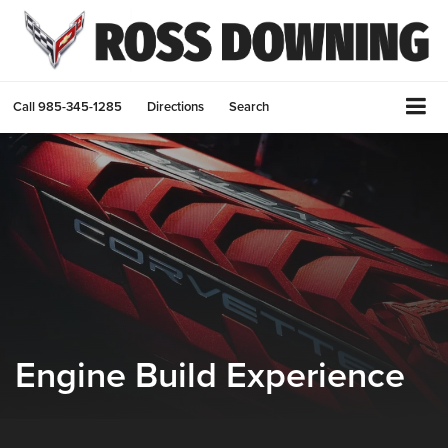
Call
985-345-1285
Directions
Search
Engine Build Experience