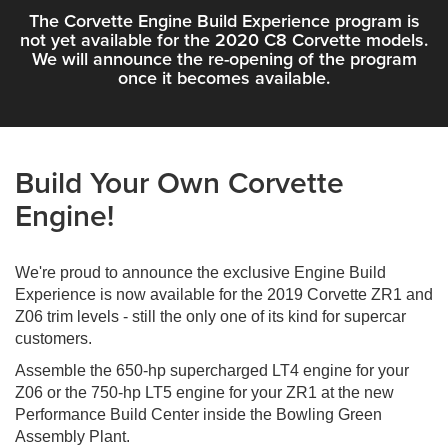
The Corvette Engine Build Experience program is
not yet available for the 2020 C8 Corvette models.
We will announce the re-opening of the program
once it becomes available.
Build Your Own Corvette
Engine!
We're proud to announce the exclusive Engine Build
Experience is now available for the 2019 Corvette ZR1 and
Z06 trim levels - still the only one of its kind for supercar
customers.
Assemble the 650-hp supercharged LT4 engine for your
Z06 or the 750-hp LT5 engine for your ZR1 at the new
Performance Build Center inside the Bowling Green
Assembly Plant.