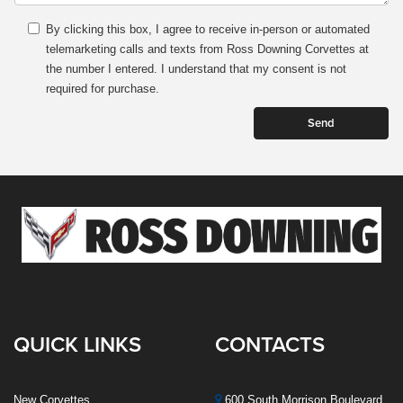
By clicking this box, I agree to receive in-person or automated
telemarketing calls and texts from Ross Downing Corvettes at
the number I entered. I understand that my consent is not
required for purchase.
QUICK LINKS
CONTACTS
New Corvettes
600 South Morrison Boulevard,