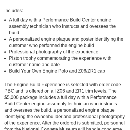
Includes:
A full day with a Performance Build Center engine
assembly technician who instructs and oversees the
build
A personalized engine plaque and poster identifying the
customer who performed the engine build
Professional photography of the experience
Piston trophy commemorating the experience with
customer name and date
Build Your Own Engine Polo and Z06/ZR1 cap
The Engine Build Experience is selected with order code
PBC and is offered on all Z06 and ZR1 trim levels. The
$5,000 package includes a full day with a Performance
Build Center engine assembly technician who instructs
and oversees the build, a personalized engine plaque
identifying the owner/builder and professional photography
of the experience. After the ordered is submitted, personnel
from the National Corvette Museum will handle concierge