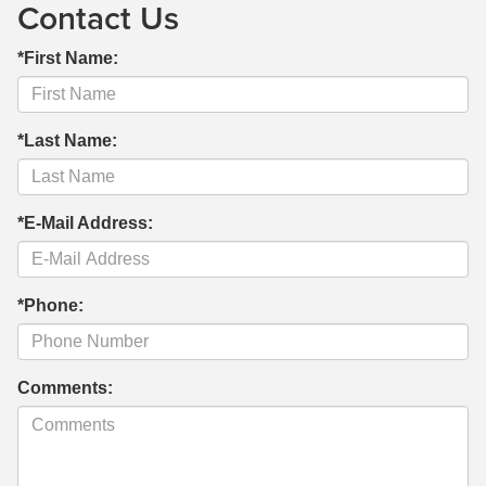
Contact Us
*First Name:
*Last Name:
*E-Mail Address:
*Phone:
Comments: