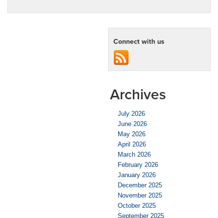
Connect with us
Archives
July 2026
June 2026
May 2026
April 2026
March 2026
February 2026
January 2026
December 2025
November 2025
October 2025
September 2025