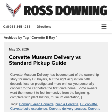
Call
985-345-1285
Directions
Archives by Tag ' Corvette E-Ray '
May 15, 2026
Corvette Museum Delivery vs
Standard Pickup Guide
Corvette Museum Delivery has become part of the ownership
story for many C8 buyers, but the right acquisition path
depends less on prestige and more on how you personally
connect to the car before the first drive home. Some owners
want the moment to feel immersive from the beginning,
complete with plant history, museum orientation, […]
Tags:
Bowling Green Corvette
,
build a Corvette
,
C8 corvette
,
Corvette build experience
,
Corvette delivery process
,
Corvette