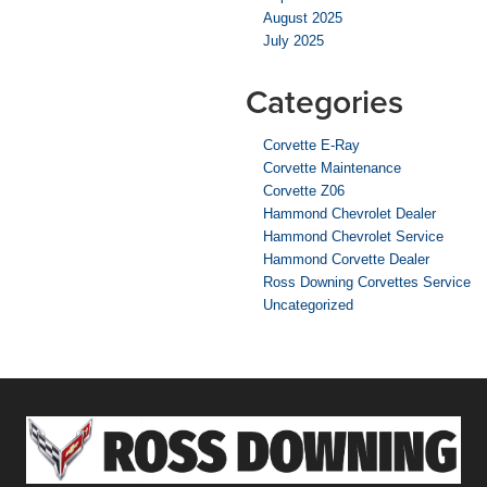
August 2025
July 2025
Categories
Corvette E-Ray
Corvette Maintenance
Corvette Z06
Hammond Chevrolet Dealer
Hammond Chevrolet Service
Hammond Corvette Dealer
Ross Downing Corvettes Service
Uncategorized