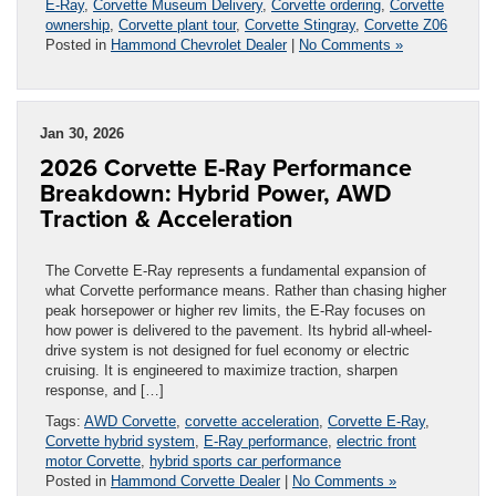
E-Ray
,
Corvette Museum Delivery
,
Corvette ordering
,
Corvette
ownership
,
Corvette plant tour
,
Corvette Stingray
,
Corvette Z06
Posted in
Hammond Chevrolet Dealer
|
No Comments »
Jan 30, 2026
2026 Corvette E-Ray Performance
Breakdown: Hybrid Power, AWD
Traction & Acceleration
The Corvette E-Ray represents a fundamental expansion of
what Corvette performance means. Rather than chasing higher
peak horsepower or higher rev limits, the E-Ray focuses on
how power is delivered to the pavement. Its hybrid all-wheel-
drive system is not designed for fuel economy or electric
cruising. It is engineered to maximize traction, sharpen
response, and […]
Tags:
AWD Corvette
,
corvette acceleration
,
Corvette E-Ray
,
Corvette hybrid system
,
E-Ray performance
,
electric front
motor Corvette
,
hybrid sports car performance
Posted in
Hammond Corvette Dealer
|
No Comments »