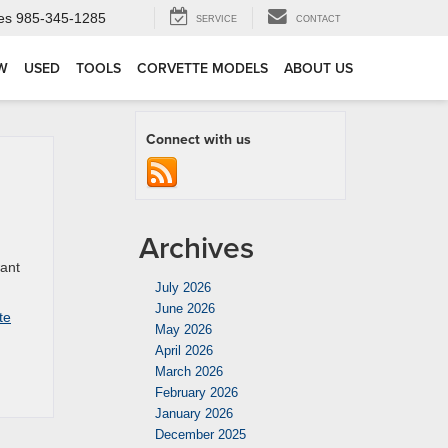
es
985-345-1285
SERVICE
CONTACT
W
USED
TOOLS
CORVETTE MODELS
ABOUT US
Connect with us
Archives
want
July 2026
June 2026
te
May 2026
April 2026
March 2026
February 2026
January 2026
December 2025