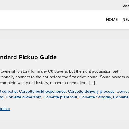
Sal
HOME
NE
andard Pickup Guide
wnership story for many C8 buyers, but the right acquisition path
sonally connect to the car before the first drive home. Some owners 
complete with plant history, museum orientation, […]
 corvette
,
Corvette build experience
,
Corvette delivery process
,
Corvet
ng
,
Corvette ownership
,
Corvette plant tour
,
Corvette Stingray
,
Corvette
nts »