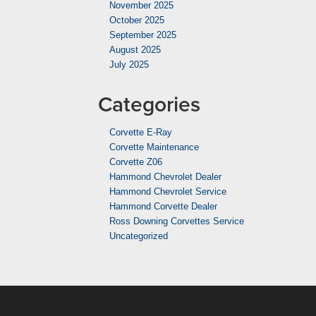
November 2025
October 2025
September 2025
August 2025
July 2025
Categories
Corvette E-Ray
Corvette Maintenance
Corvette Z06
Hammond Chevrolet Dealer
Hammond Chevrolet Service
Hammond Corvette Dealer
Ross Downing Corvettes Service
Uncategorized