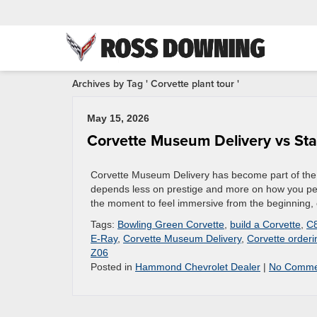
Archives by Tag ' Corvette plant tour '
May 15, 2026
Corvette Museum Delivery vs St
Corvette Museum Delivery has become part of the o
depends less on prestige and more on how you per
the moment to feel immersive from the beginning, 
Tags:
Bowling Green Corvette
,
build a Corvette
,
C8
E-Ray
,
Corvette Museum Delivery
,
Corvette orderi
Z06
Posted in
Hammond Chevrolet Dealer
|
No Comme