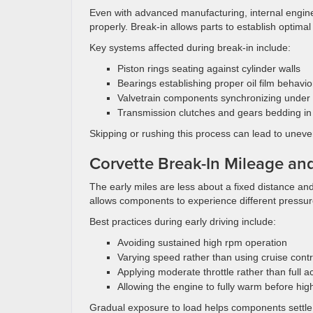
Even with advanced manufacturing, internal engine
properly. Break-in allows parts to establish optim
Key systems affected during break-in include:
Piston rings seating against cylinder walls
Bearings establishing proper oil film behavio
Valvetrain components synchronizing under
Transmission clutches and gears bedding in
Skipping or rushing this process can lead to unev
Corvette Break-In Mileage a
The early miles are less about a fixed distance a
allows components to experience different pressu
Best practices during early driving include:
Avoiding sustained high rpm operation
Varying speed rather than using cruise contr
Applying moderate throttle rather than full a
Allowing the engine to fully warm before hig
Gradual exposure to load helps components settle 