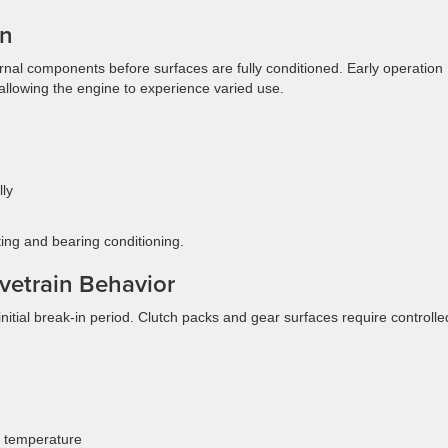
In
rnal components before surfaces are fully conditioned. Early operation
 allowing the engine to experience varied use.
lly
ing and bearing conditioning.
vetrain Behavior
nitial break-in period. Clutch packs and gear surfaces require controlle
g temperature