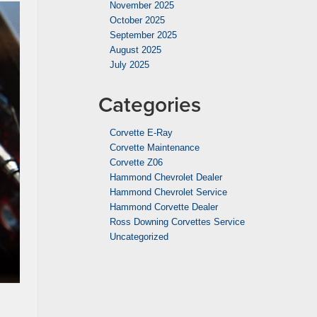
November 2025
October 2025
September 2025
August 2025
July 2025
Categories
Corvette E-Ray
Corvette Maintenance
Corvette Z06
Hammond Chevrolet Dealer
Hammond Chevrolet Service
Hammond Corvette Dealer
Ross Downing Corvettes Service
Uncategorized