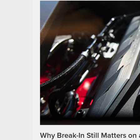
Why Break-In Still Matters on