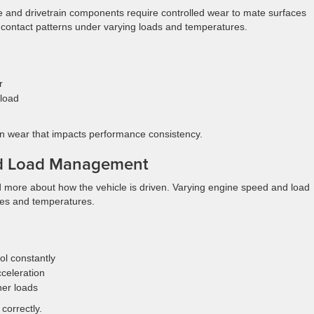
 and drivetrain components require controlled wear to mate surfaces
al contact patterns under varying loads and temperatures.
r
 load
en wear that impacts performance consistency.
nd Load Management
nd more about how the vehicle is driven. Varying engine speed and load
res and temperatures.
ol constantly
cceleration
her loads
correctly.