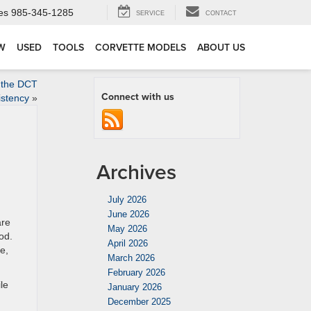
es
985-345-1285
SERVICE
CONTACT
W
USED
TOOLS
CORVETTE MODELS
ABOUT US
 the DCT
Connect with us
istency
»
Archives
July 2026
June 2026
are
May 2026
od.
April 2026
e,
March 2026
February 2026
le
January 2026
December 2025