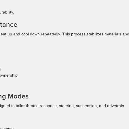
ability.
rtance
heat up and cool down repeatedly. This process stabilizes materials an
s
 ownership
ing Modes
ned to tailor throttle response, steering, suspension, and drivetrain
response