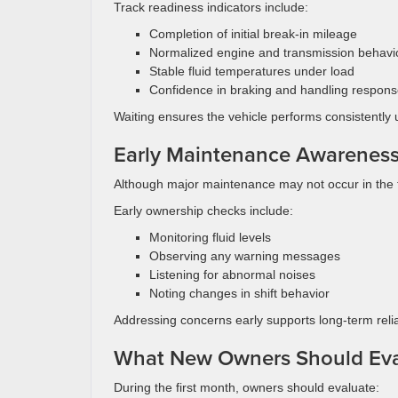
Track readiness indicators include:
Completion of initial break-in mileage
Normalized engine and transmission behavi
Stable fluid temperatures under load
Confidence in braking and handling respon
Waiting ensures the vehicle performs consistently
Early Maintenance Awarenes
Although major maintenance may not occur in the fi
Early ownership checks include:
Monitoring fluid levels
Observing any warning messages
Listening for abnormal noises
Noting changes in shift behavior
Addressing concerns early supports long-term reliab
What New Owners Should Eva
During the first month, owners should evaluate: