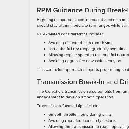
RPM Guidance During Break-
High engine speed places increased stress on inte
should stay within moderate rpm ranges while still
RPM-related considerations include:
Avoiding extended high rpm driving
Using the full rev range gradually over time
Allowing engine speed to rise and fall natura
Avoiding aggressive downshifts early on
This controlled approach supports proper ring seat
Transmission Break-In and Dri
The Corvette’s transmission also benefits from an i
engagement to develop smooth operation.
Transmission-focused tips include:
Smooth throttle inputs during shifts
Avoiding repeated launch-style starts
Allowing the transmission to reach operatin