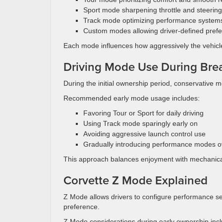
Sport mode sharpening throttle and steering
Track mode optimizing performance system
Custom modes allowing driver-defined pref
Each mode influences how aggressively the vehicl
Driving Mode Use During Brea
During the initial ownership period, conservative m
Recommended early mode usage includes:
Favoring Tour or Sport for daily driving
Using Track mode sparingly early on
Avoiding aggressive launch control use
Gradually introducing performance modes o
This approach balances enjoyment with mechanica
Corvette Z Mode Explained
Z Mode allows drivers to configure performance s
preference.
Z Mode considerations during early ownership incl