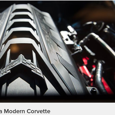
 a Modern Corvette