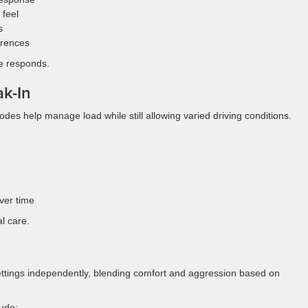
 feel
s
erences
e responds.
k-In
odes help manage load while still allowing varied driving conditions.
ver time
l care.
ettings independently, blending comfort and aggression based on
ude: