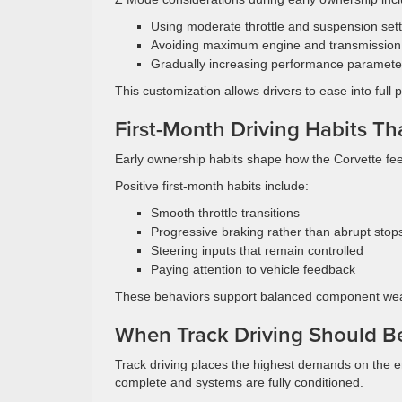
Using moderate throttle and suspension settin
Avoiding maximum engine and transmission
Gradually increasing performance paramete
This customization allows drivers to ease into full 
First-Month Driving Habits Th
Early ownership habits shape how the Corvette fee
Positive first-month habits include:
Smooth throttle transitions
Progressive braking rather than abrupt stop
Steering inputs that remain controlled
Paying attention to vehicle feedback
These behaviors support balanced component wea
When Track Driving Should B
Track driving places the highest demands on the eng
complete and systems are fully conditioned.