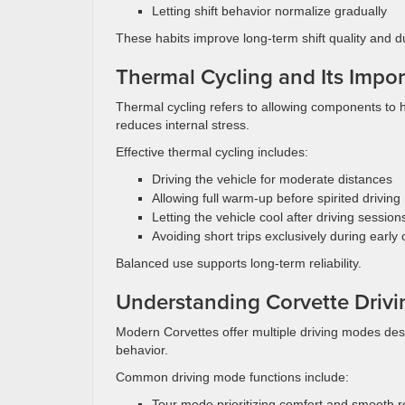
Letting shift behavior normalize gradually
These habits improve long-term shift quality and dur
Thermal Cycling and Its Impo
Thermal cycling refers to allowing components to 
reduces internal stress.
Effective thermal cycling includes:
Driving the vehicle for moderate distances
Allowing full warm-up before spirited driving
Letting the vehicle cool after driving session
Avoiding short trips exclusively during early
Balanced use supports long-term reliability.
Understanding Corvette Driv
Modern Corvettes offer multiple driving modes desig
behavior.
Common driving mode functions include:
Tour mode prioritizing comfort and smooth 