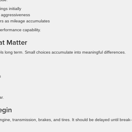
gs initially
 aggressiveness
rs as mileage accumulates
performance capability.
at Matter
ls long term. Small choices accumulate into meaningful differences.
s
r.
egin
ine, transmission, brakes, and tires. It should be delayed until break-i