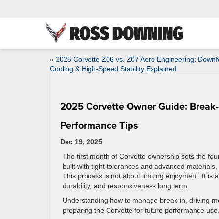
«
2025 Corvette Z06 vs. Z07 Aero Engineering: Downf
Cooling & High-Speed Stability Explained
2025 Corvette Owner Guide: Break-
Performance Tips
Dec 19, 2025
The first month of Corvette ownership sets the foun
built with tight tolerances and advanced materials,
This process is not about limiting enjoyment. It is 
durability, and responsiveness long term.
Understanding how to manage break-in, driving mod
preparing the Corvette for future performance use