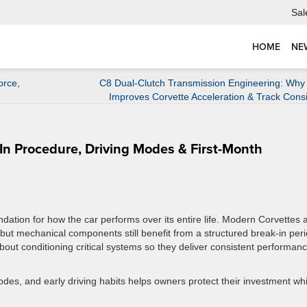
Sal
HOME
NE
orce,
C8 Dual-Clutch Transmission Engineering: Why
Improves Corvette Acceleration & Track Cons
In Procedure, Driving Modes & First-Month
dation for how the car performs over its entire life. Modern Corvettes 
 but mechanical components still benefit from a structured break-in peri
about conditioning critical systems so they deliver consistent performanc
es, and early driving habits helps owners protect their investment whi
.