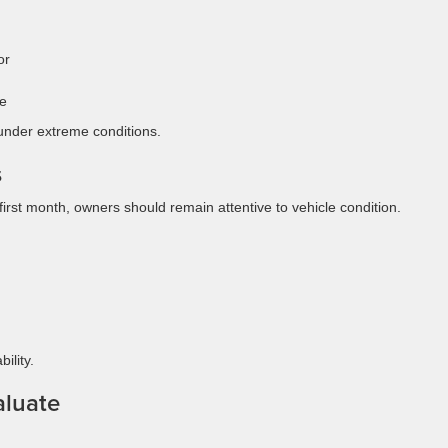
or
se
 under extreme conditions.
s
rst month, owners should remain attentive to vehicle condition.
ility.
luate