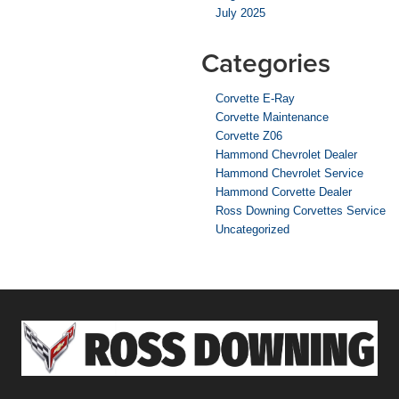
July 2025
Categories
Corvette E-Ray
Corvette Maintenance
Corvette Z06
Hammond Chevrolet Dealer
Hammond Chevrolet Service
Hammond Corvette Dealer
Ross Downing Corvettes Service
Uncategorized