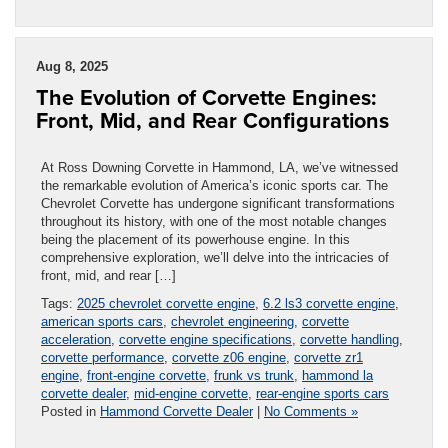
Aug 8, 2025
The Evolution of Corvette Engines:
Front, Mid, and Rear Configurations
At Ross Downing Corvette in Hammond, LA, we’ve witnessed
the remarkable evolution of America’s iconic sports car. The
Chevrolet Corvette has undergone significant transformations
throughout its history, with one of the most notable changes
being the placement of its powerhouse engine. In this
comprehensive exploration, we’ll delve into the intricacies of
front, mid, and rear […]
Tags:
2025 chevrolet corvette engine
,
6.2 ls3 corvette engine
,
american sports cars
,
chevrolet engineering
,
corvette
acceleration
,
corvette engine specifications
,
corvette handling
,
corvette performance
,
corvette z06 engine
,
corvette zr1
engine
,
front-engine corvette
,
frunk vs trunk
,
hammond la
corvette dealer
,
mid-engine corvette
,
rear-engine sports cars
Posted in
Hammond Corvette Dealer
|
No Comments »