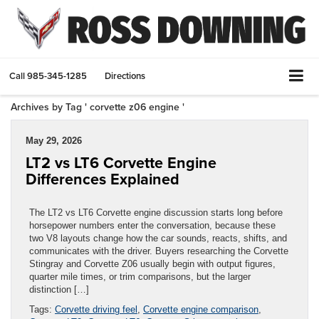
Call
985-345-1285
Directions
Archives by Tag ' corvette z06 engine '
May 29, 2026
LT2 vs LT6 Corvette Engine
Differences Explained
The LT2 vs LT6 Corvette engine discussion starts long before
horsepower numbers enter the conversation, because these
two V8 layouts change how the car sounds, reacts, shifts, and
communicates with the driver. Buyers researching the Corvette
Stingray and Corvette Z06 usually begin with output figures,
quarter mile times, or trim comparisons, but the larger
distinction […]
Tags:
Corvette driving feel
,
Corvette engine comparison
,