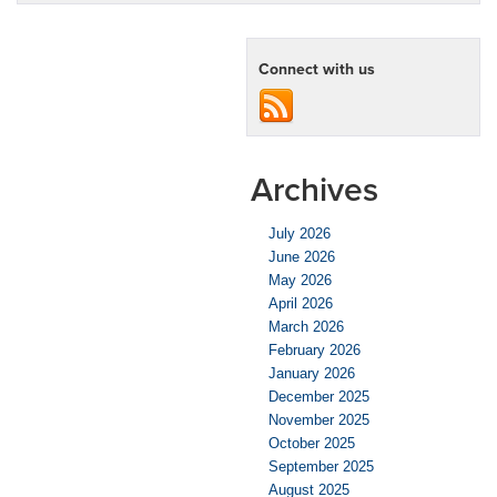
Connect with us
Archives
July 2026
June 2026
May 2026
April 2026
March 2026
February 2026
January 2026
December 2025
November 2025
October 2025
September 2025
August 2025