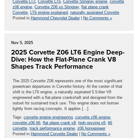
Corvette LT2
,
Corvette LT6
,
Corvette Stingray engine
,
corvette
z06 engine
,
Corvette Z06 vs Stingray
,
flat plane crank
Corvette
,
LT6 engine explained
,
naturally aspirated Corvette
Posted in
Hammond Chevrolet Dealer
|
No Comments »
Nov 5, 2025
2025 Corvette Z06 LT6 Engine Deep-
Dive: How the Flat-Plane Crank V8
Shapes Track Performance
The 2025 Corvette Z06 represents one of the most significant
powertrain departures in Corvette history. At the center of that
shift is the LT6 engine, a naturally aspirated 5.5-liter V8
engineered with a flat-plane crankshaft and designed from the
outset for sustained track use. This engine does not borrow
lightly from racing concepts. It applies […]
Tags:
corvette engine engineering
,
corvette z06 engine
,
corvette z06 lt6
,
flat plane crank v8
,
high revving v8
,
lt6
corvette
,
track performance engine
,
z06 horsepower
Posted in
Hammond Corvette Dealer
|
No Comments »