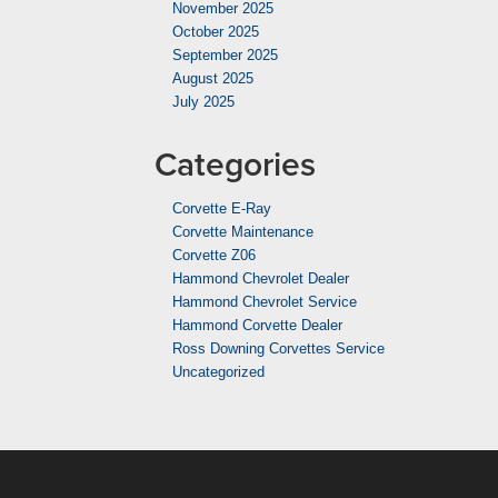
November 2025
October 2025
September 2025
August 2025
July 2025
Categories
Corvette E-Ray
Corvette Maintenance
Corvette Z06
Hammond Chevrolet Dealer
Hammond Chevrolet Service
Hammond Corvette Dealer
Ross Downing Corvettes Service
Uncategorized