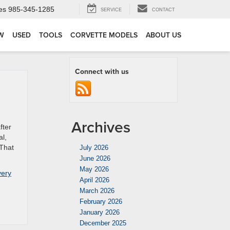
es
985-345-1285
SERVICE
CONTACT
W
USED
TOOLS
CORVETTE MODELS
ABOUT US
Connect with us
Archives
fter
al,
 That
July 2026
June 2026
May 2026
very
April 2026
March 2026
February 2026
January 2026
December 2025