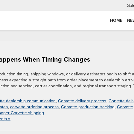
Sal
HOME
NE
Happens When Timing Changes
uction timing, shipping windows, or delivery estimates begin to shift a
cess expecting a straight path from order placement to dealership arriv
duction sequencing, carrier coordination, and regional transport staging.
tte dealership communication
,
Corvette delivery process
,
Corvette deli
ates
,
corvette ordering process
,
Corvette production tracking
,
Corvette
oper Corvette shipping
nts »