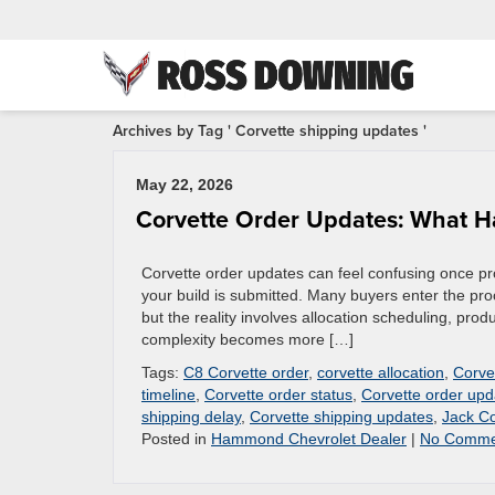
Archives by Tag ' Corvette shipping updates '
May 22, 2026
Corvette Order Updates: What 
Corvette order updates can feel confusing once prod
your build is submitted. Many buyers enter the pro
but the reality involves allocation scheduling, pro
complexity becomes more […]
Tags:
C8 Corvette order
,
corvette allocation
,
Corve
timeline
,
Corvette order status
,
Corvette order upd
shipping delay
,
Corvette shipping updates
,
Jack Co
Posted in
Hammond Chevrolet Dealer
|
No Comme