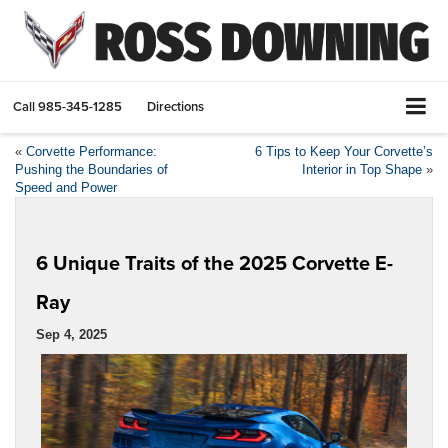
Call
985-345-1285
Directions
«
Corvette Performance:
6 Tips to Keep Your Corvette’s
Pushing the Boundaries of
Interior in Top Shape
»
Speed and Power
6 Unique Traits of the 2025 Corvette E-
Ray
Sep 4, 2025