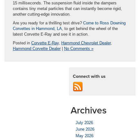
15 milliseconds. The suspension fluid inside the dampers
contains tiny metal particles that can instantly become rigid,
another cutting-edge innovation.
Are you ready for a thrilling test drive?
Come to Ross Downing
Corvettes in Hammond, LA
, to get behind the wheel of the
latest Corvette E-Ray and see it in action.
Posted in
Corvette E-Ray
,
Hammond Chevrolet Dealer
,
Hammond Corvette Dealer
|
No Comments »
Connect with us
Archives
July 2026
June 2026
May 2026