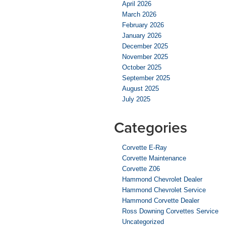
April 2026
March 2026
February 2026
January 2026
December 2025
November 2025
October 2025
September 2025
August 2025
July 2025
Categories
Corvette E-Ray
Corvette Maintenance
Corvette Z06
Hammond Chevrolet Dealer
Hammond Chevrolet Service
Hammond Corvette Dealer
Ross Downing Corvettes Service
Uncategorized