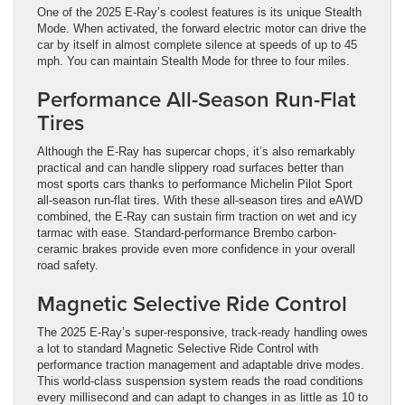
One of the 2025 E-Ray’s coolest features is its unique Stealth
Mode. When activated, the forward electric motor can drive the
car by itself in almost complete silence at speeds of up to 45
mph. You can maintain Stealth Mode for three to four miles.
Performance All-Season Run-Flat
Tires
Although the E-Ray has supercar chops, it’s also remarkably
practical and can handle slippery road surfaces better than
most sports cars thanks to performance Michelin Pilot Sport
all-season run-flat tires. With these all-season tires and eAWD
combined, the E-Ray can sustain firm traction on wet and icy
tarmac with ease. Standard-performance Brembo carbon-
ceramic brakes provide even more confidence in your overall
road safety.
Magnetic Selective Ride Control
The 2025 E-Ray’s super-responsive, track-ready handling owes
a lot to standard Magnetic Selective Ride Control with
performance traction management and adaptable drive modes.
This world-class suspension system reads the road conditions
every millisecond and can adapt to changes in as little as 10 to