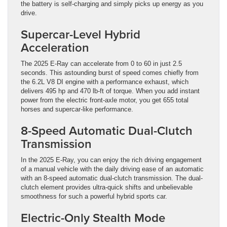
the battery is self-charging and simply picks up energy as you
drive.
Supercar-Level Hybrid
Acceleration
The 2025 E-Ray can accelerate from 0 to 60 in just 2.5
seconds. This astounding burst of speed comes chiefly from
the 6.2L V8 DI engine with a performance exhaust, which
delivers 495 hp and 470 lb-ft of torque. When you add instant
power from the electric front-axle motor, you get 655 total
horses and supercar-like performance.
8-Speed Automatic Dual-Clutch
Transmission
In the 2025 E-Ray, you can enjoy the rich driving engagement
of a manual vehicle with the daily driving ease of an automatic
with an 8-speed automatic dual-clutch transmission. The dual-
clutch element provides ultra-quick shifts and unbelievable
smoothness for such a powerful hybrid sports car.
Electric-Only Stealth Mode