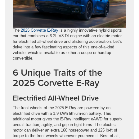
The
2025 Corvette E-Ray
is a highly innovative hybrid sports
car that combines a 6.2L V8 DI engine with an electric motor
for electrified all-wheel drive and blistering acceleration. Let’s
delve into a few fascinating aspects of this one-of-a-kind
vehicle, which is available as either a coupe or hardtop
convertible.
6 Unique Traits of the
2025 Corvette E-Ray
Electrified All-Wheel Drive
The front wheels of the 2025 E-Ray are powered by an
electrified drive with a 1.9 kWh lithium-ion battery. This
additional motor gives the E-Ray intelligent eAWD for superb
overall traction, agility, and grip in tight turns. The electric
motor can deliver an extra 160 horsepower and 125 lb-ft of
torque to the front wheels whenever you need it. Best of all,