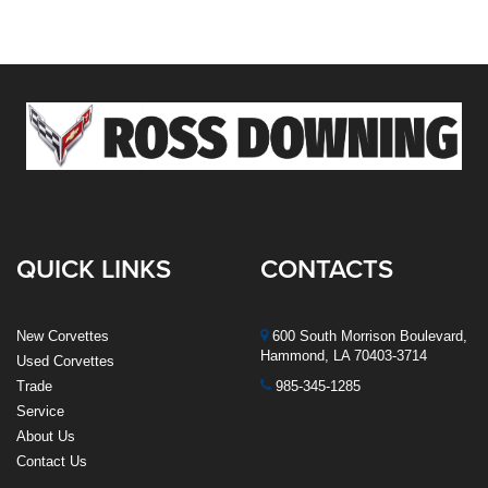
QUICK LINKS
CONTACTS
New Corvettes
600 South Morrison Boulevard,
Hammond, LA 70403-3714
Used Corvettes
Trade
985-345-1285
Service
About Us
Contact Us