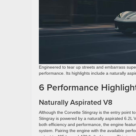
Engineered to tear up streets and embarrass supe
performance. Its highlights include a naturally as
6 Performance Highlight
Naturally Aspirated V8
Although the Corvette Stingray is the entry point to
Stingray is powered by a naturally aspirated 6.2L 
both efficiency and performance, the engine featur
system. Pairing the engine with the available pe