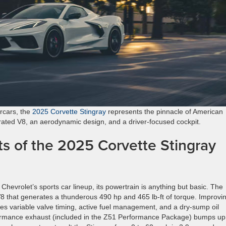
rcars, the
2025 Corvette Stingray
represents the pinnacle of American
pirated V8, an aerodynamic design, and a driver-focused cockpit.
s of the 2025 Corvette Stingray
 Chevrolet’s sports car lineup, its powertrain is anything but basic. The
V8 that generates a thunderous 490 hp and 465 lb-ft of torque. Improvi
es variable valve timing, active fuel management, and a dry-sump oil
rformance exhaust (included in the Z51 Performance Package) bumps up