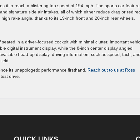
 it to reach a blistering top speed of 194 mph. The sports car feature
 and signature side air intakes, all of which either reduce drag or redirec
 high rake angle, thanks to its 19-inch front and 20-inch rear wheels.
lf seated in a driver-focused cockpit with minimal clutter. Important vehic
le digital instrument display, while the 8-inch center display angled
available head-up display, driving information, such as speed, tach, an
hield.
ience its unapologetic performance firsthand.
Reach out to us at Ross
test drive.
QUICK LINKS