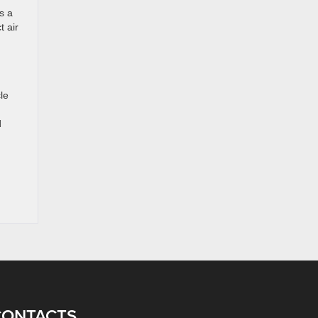
s a
t air
le
d
CONTACTS