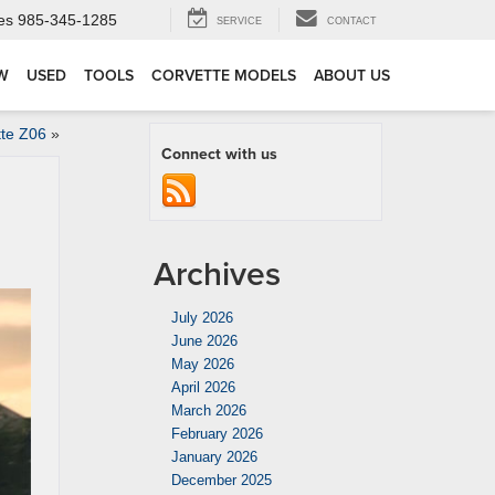
es
985-345-1285
SERVICE
CONTACT
W
USED
TOOLS
CORVETTE MODELS
ABOUT US
tte Z06
»
Connect with us
Archives
July 2026
June 2026
May 2026
April 2026
March 2026
February 2026
January 2026
December 2025