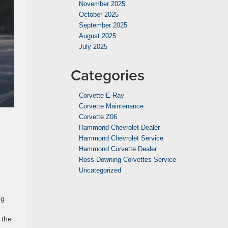
November 2025
October 2025
September 2025
August 2025
July 2025
Categories
Corvette E-Ray
Corvette Maintenance
Corvette Z06
Hammond Chevrolet Dealer
Hammond Chevrolet Service
Hammond Corvette Dealer
Ross Downing Corvettes Service
Uncategorized
ng
 the