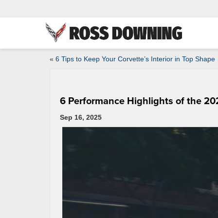
«
6 Tips to Keep Your Corvette’s Interior in Top Shape
6 Performance Highlights of the 20
Sep 16, 2025