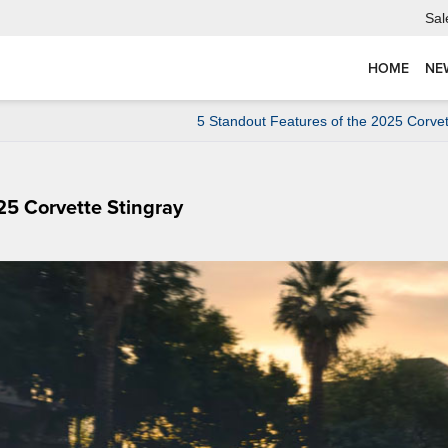
Sal
HOME
NE
5 Standout Features of the 2025 Corve
25 Corvette Stingray