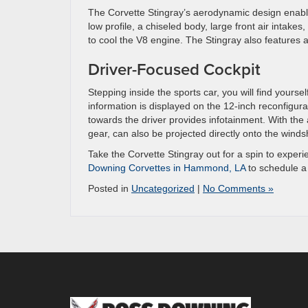
The Corvette Stingray’s aerodynamic design enables
low profile, a chiseled body, large front air intakes,
to cool the V8 engine. The Stingray also features a
Driver-Focused Cockpit
Stepping inside the sports car, you will find yourse
information is displayed on the 12-inch reconfigurab
towards the driver provides infotainment. With the 
gear, can also be projected directly onto the winds
Take the Corvette Stingray out for a spin to exper
Downing Corvettes in Hammond, LA
to schedule a 
Posted in
Uncategorized
|
No Comments »