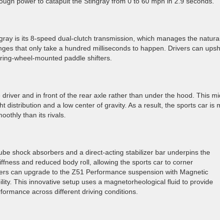
enough power to catapult the Stingray from 0 to 60 mph in 2.9 seconds.
gray is its 8-speed dual-clutch transmission, which manages the natural
nges that only take a hundred milliseconds to happen. Drivers can upshi
ering-wheel-mounted paddle shifters.
 driver and in front of the rear axle rather than under the hood. This mi
 distribution and a low center of gravity. As a result, the sports car is
othly than its rivals.
e shock absorbers and a direct-acting stabilizer bar underpins the
tiffness and reduced body roll, allowing the sports car to corner
uyers can upgrade to the Z51 Performance suspension with Magnetic
lity. This innovative setup uses a magnetorheological fluid to provide
ormance across different driving conditions.