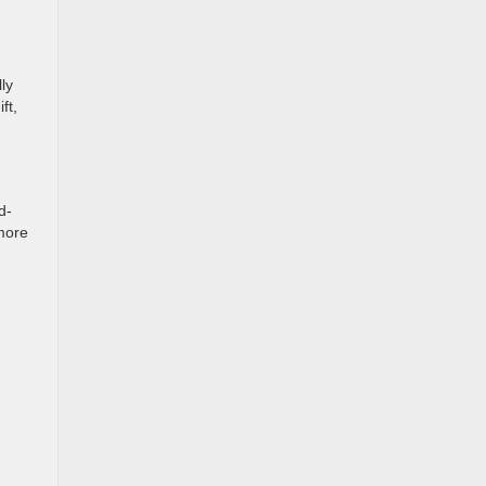
ly
ft,
d-
 more