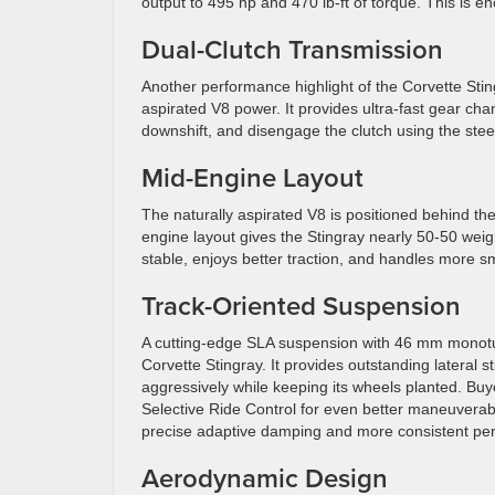
output to 495 hp and 470 lb-ft of torque. This is 
Dual-Clutch Transmission
Another performance highlight of the Corvette Stin
aspirated V8 power. It provides ultra-fast gear cha
downshift, and disengage the clutch using the ste
Mid-Engine Layout
The naturally aspirated V8 is positioned behind the
engine layout gives the Stingray nearly 50-50 weight
stable, enjoys better traction, and handles more smo
Track-Oriented Suspension
A cutting-edge SLA suspension with 46 mm monotub
Corvette Stingray. It provides outstanding lateral s
aggressively while keeping its wheels planted. B
Selective Ride Control for even better maneuverabi
precise adaptive damping and more consistent perf
Aerodynamic Design