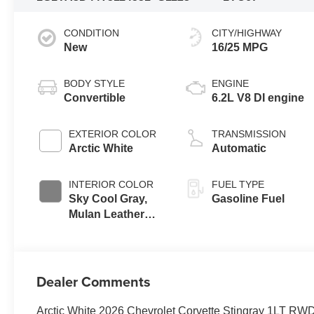
CONDITION
CITY/HIGHWAY
New
16/25 MPG
BODY STYLE
ENGINE
Convertible
6.2L V8 DI engine
EXTERIOR COLOR
TRANSMISSION
Arctic White
Automatic
INTERIOR COLOR
FUEL TYPE
Sky Cool Gray,
Gasoline Fuel
Mulan Leather
Seating Surfaces
With Perforated
Inserts
Dealer Comments
Arctic White 2026 Chevrolet Corvette Stingray 1LT RW