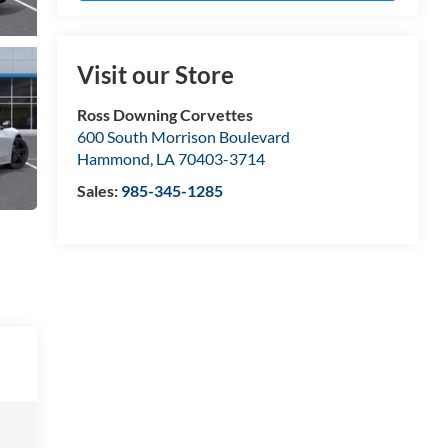
Visit our Store
Ross Downing Corvettes
600 South Morrison Boulevard
Hammond
,
LA
70403-3714
Sales:
985-345-1285