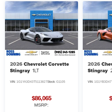
2026
Chevrolet Corvette
2026
Chev
Stingray
1LT
Stingray
VIN:
1G1YA3D43T5113827
Stock:
G1105
VIN:
1G1YB3D47
$86,065
MSRP: