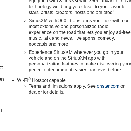
equipped with SiriusXM with 360L advance in-ca
technology will bring you closer to your favorite
1
stars, artists, creators, hosts and athletes
SiriusXM with 360L transforms your ride with our
most extensive and personalized radio
experience on the road that lets you enjoy ad-free
music, talk and news, live sports, comedy,
podcasts and more
Experience SiriusXM wherever you go in your
vehicle and on the SiriusXM app with
personalization features to make discovering you
ct
perfect entertainment easier than ever before
an
®
Wi-Fi
Hotspot capable
Terms and limitations apply. See
onstar.com
or
dealer for details.
nd
n