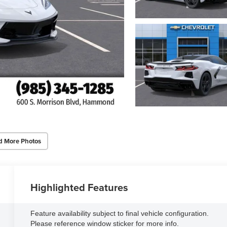
d More Photos
Highlighted Features
Feature availability subject to final vehicle configuration.
Please reference window sticker for more info.