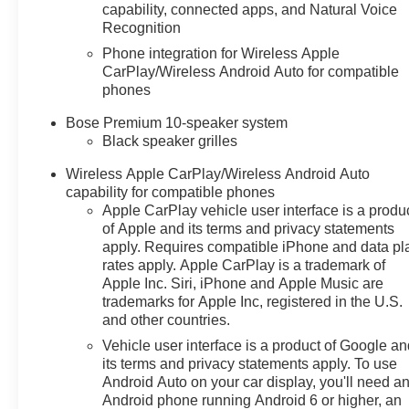
capability, connected apps, and Natural Voice
Recognition
Phone integration for Wireless Apple
CarPlay/Wireless Android Auto for compatible
phones
Bose Premium 10-speaker system
Black speaker grilles
Wireless Apple CarPlay/Wireless Android Auto
capability for compatible phones
Apple CarPlay vehicle user interface is a produ
of Apple and its terms and privacy statements
apply. Requires compatible iPhone and data pl
rates apply. Apple CarPlay is a trademark of
Apple Inc. Siri, iPhone and Apple Music are
trademarks for Apple Inc, registered in the U.S.
and other countries.
Vehicle user interface is a product of Google a
its terms and privacy statements apply. To use
Android Auto on your car display, you'll need a
Android phone running Android 6 or higher, an