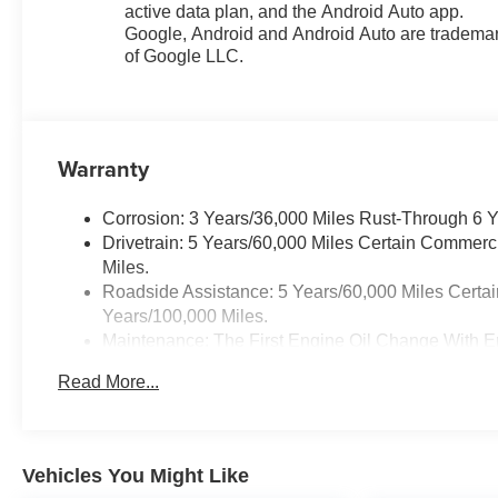
active data plan, and the Android Auto app.
Google, Android and Android Auto are tradema
of Google LLC.
Warranty
Corrosion: 3 Years/36,000 Miles Rust-Through 6 
Drivetrain: 5 Years/60,000 Miles Certain Commerc
Miles.
Roadside Assistance: 5 Years/60,000 Miles Certai
Years/100,000 Miles.
Maintenance: The First Engine Oil Change With En
Years. The First Transmission Cannister Filter Re
Read More...
/ - 500 Miles) And Up To 3 Years. The Transmissi
Transmission Fluid Will Need To Be Replaced At 
Service.
Warranty: <<< Preliminary 2026 Warranty >>>
Vehicles You Might Like
Basic: 3 Years/36,000 Miles