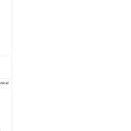
nical
Options
Specs