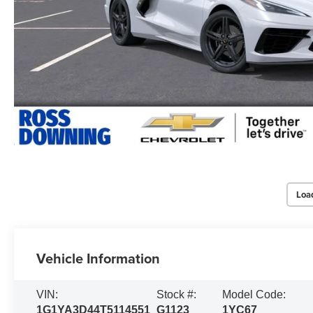
Loa
Vehicle Information
VIN:
Stock #:
Model Code:
1G1YA3D44T5114551
G1123
1YC67