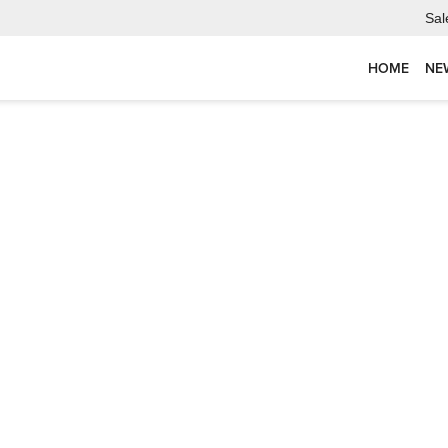
Sal
HOME
NE