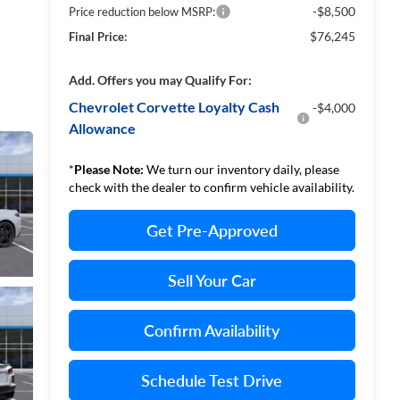
-$8,500
Price reduction below MSRP:
$76,245
Final Price:
Add. Offers you may Qualify For:
Chevrolet Corvette Loyalty Cash
-$4,000
Allowance
*
Please Note:
We turn our inventory daily, please
check with the dealer to confirm vehicle availability.
Get Pre-Approved
Sell Your Car
Confirm Availability
Schedule Test Drive