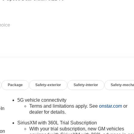
hoice
Package
Safety-exterior
Safety-interior
Safety-mecha
5G vehicle connectivity
Terms and limitations apply. See
onstar.com
or
-In
dealer for details.
SiriusXM with 360L Trial Subscription
With your trial subscription, new GM vehicles
ion