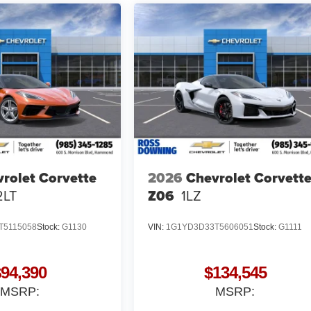
rolet Corvette
2026
Chevrolet Corvett
2LT
Z06
1LZ
T5115058
Stock:
G1130
VIN:
1G1YD3D33T5606051
Stock:
G1111
$94,390
$134,545
MSRP:
MSRP: