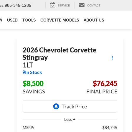
es
985-345-1285
SERVICE
CONTACT
W
USED
TOOLS
CORVETTE MODELS
ABOUT US
2026
Chevrolet Corvette
Stingray
1LT
In Stock
$8,500
$76,245
SAVINGS
FINAL PRICE
Less
$84,745
MSRP: