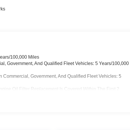
rks
Years/100,000 Miles
ial, Government, And Qualified Fleet Vehicles: 5 Years/100,000
n Commercial, Government, And Qualified Fleet Vehicles: 5
gine Oil Filter Replacement Is Covered Within The First 2
placement Will Be Covered By Gm Specifically At 7,500 Miles (+
on Sump Filter Is Considered A Life Component. The
The Three-Year Life Expectancy And Is Not A Gm Covered