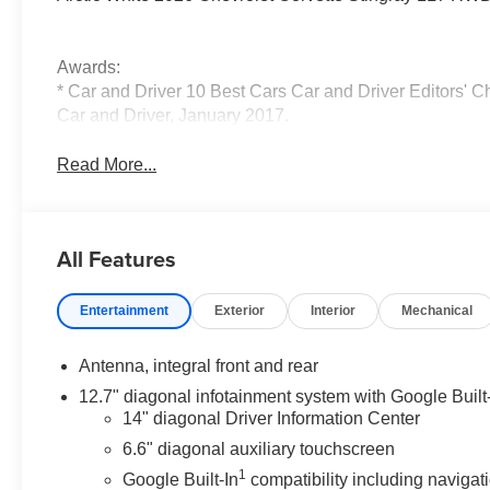
Awards:
* Car and Driver 10 Best Cars Car and Driver Editors' C
Car and Driver, January 2017.
Read More...
All Features
Entertainment
Exterior
Interior
Mechanical
Antenna, integral front and rear
12.7" diagonal infotainment system with Google Built
14" diagonal Driver Information Center
6.6" diagonal auxiliary touchscreen
1
Google Built-In
compatibility including navigat