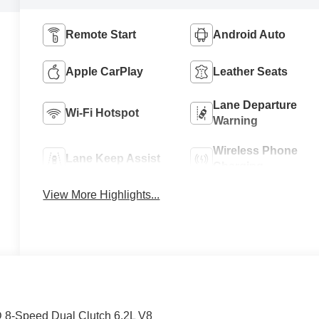
Remote Start
Android Auto
Apple CarPlay
Leather Seats
Lane Departure
Wi-Fi Hotspot
Warning
Wireless Phone
Lane Keep Assist
Charging
View More Highlights...
D 8-Speed Dual Clutch 6.2L V8