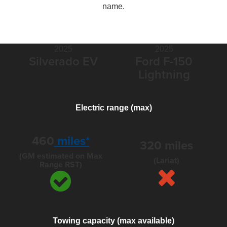
name.
2025
2025
Silverado EV
Ford F-150
Lightning
Electric range (max)
460
miles*
320 miles
(GM estimated on Max
(Lariat)
Range RST)
Towing capacity (max available)