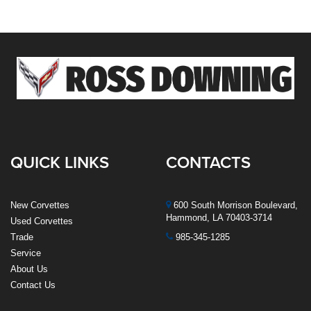
QUICK LINKS
CONTACTS
New Corvettes
600 South Morrison Boulevard,
Hammond, LA 70403-3714
Used Corvettes
Trade
985-345-1285
Service
About Us
Contact Us