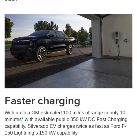
Faster charging
With up to a GM-estimated 100 miles of range in only 10
minutes
*
with available public 350 kW DC Fast Charging
capability, Silverado EV charges twice as fast as Ford F-
150 Lightning’s 150 kW capability.