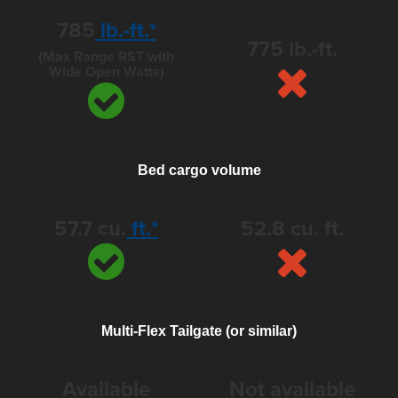
785
lb.-ft.*
775 lb.-ft.
(Max Range RST with
Wide Open Watts)
Bed cargo volume
57.7 cu.
ft.*
52.8 cu. ft.
Multi-Flex Tailgate (or similar)
Available
Not available