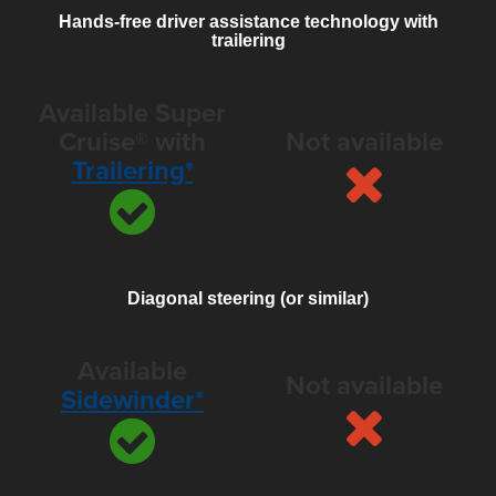
Hands-free driver assistance technology with
trailering
Available Super
Cruise® with
Not available
Trailering*
Diagonal steering (or similar)
Available
Not available
Sidewinder*