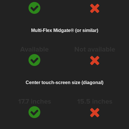
Multi-Flex Midgate® (or similar)
Available
Not available
Center touch-screen size (diagonal)
17.7 inches
15.5 inches