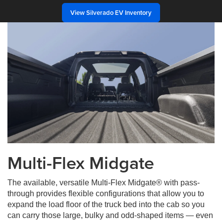
View Silverado EV Inventory
Multi-Flex Midgate
The available, versatile Multi-Flex Midgate® with pass-
through provides flexible configurations that allow you to
expand the load floor of the truck bed into the cab so you
can carry those large, bulky and odd-shaped items — even