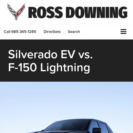
Call
985-345-1285
Directions
Search
Silverado EV
vs.
F-150 Lightning