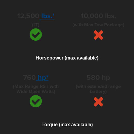
12,500
lbs.*
10,000 lbs.
(LT)
(with Max Tow Package)
Horsepower (max available)
760
hp*
580
hp
(Max Range RST with
(with extended range
Wide Open Watts)
battery)
Torque (max available)