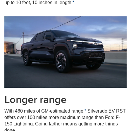
up to 10 feet, 10 inches in length.
*
Longer range
With 460 miles of GM-estimated range,
*
Silverado EV RST
offers over 100 miles more maximum range than Ford F-
150 Lightning. Going farther means getting more things
done.