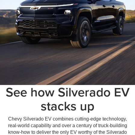
See how Silverado EV
stacks up
Chevy Silverado EV combines cutting-edge technology,
real-world capability and over a century of truck-building
know-how to deliver the only EV worthy of the Silverado