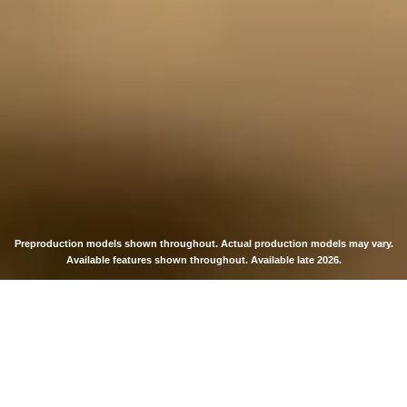
Preproduction models shown throughout. Actual production models may vary.
Available features shown throughout. Available late 2026.
THE MOST
POWERFUL AND