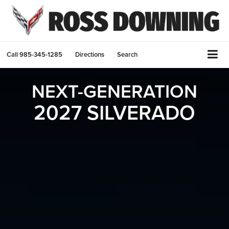
Call
985-345-1285
Directions
Search
NEXT-GENERATION
2027 SILVERADO