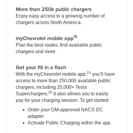
More than 250k public chargers
Enjoy easy access to a growing number of
chargers across North America.
15
myChevrolet mobile app
Plan the best routes, find available public
chargers and more.
Get your fill in a flash
15
With the myChevrolet mobile app,
you’ll have
access to more than 250,000 available public
chargers, including 20,000+ Tesla
16
Superchargers.
It also allows you to easily
pay for your charging session. To get started:
Order your GM-approved NACS DC
adapter
Activate Public Charging within the app