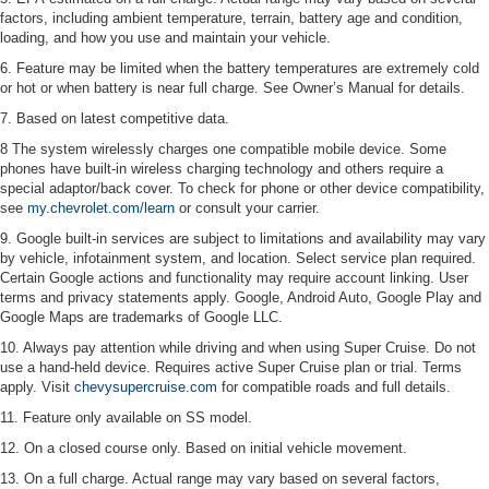
factors, including ambient temperature, terrain, battery age and condition,
loading, and how you use and maintain your vehicle.
6. Feature may be limited when the battery temperatures are extremely cold
or hot or when battery is near full charge. See Owner’s Manual for details.
7. Based on latest competitive data.
8 The system wirelessly charges one compatible mobile device. Some
phones have built-in wireless charging technology and others require a
special adaptor/back cover. To check for phone or other device compatibility,
see
my.chevrolet.com/learn
or consult your carrier.
9. Google built-in services are subject to limitations and availability may vary
by vehicle, infotainment system, and location. Select service plan required.
Certain Google actions and functionality may require account linking. User
terms and privacy statements apply. Google, Android Auto, Google Play and
Google Maps are trademarks of Google LLC.
10. Always pay attention while driving and when using Super Cruise. Do not
use a hand-held device. Requires active Super Cruise plan or trial. Terms
apply. Visit
chevysupercruise.com
for compatible roads and full details.
11. Feature only available on SS model.
12. On a closed course only. Based on initial vehicle movement.
13. On a full charge. Actual range may vary based on several factors,