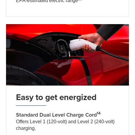
EPA-estimated electric range
Easy to get energized
14
Standard Dual Level Charge Cord
Offers Level 1 (120-volt) and Level 2 (240-volt)
charging.