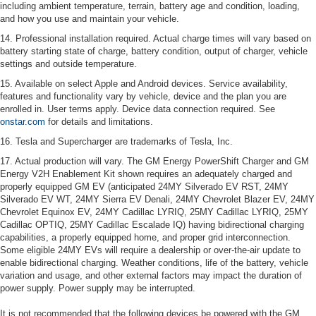
including ambient temperature, terrain, battery age and condition, loading,
and how you use and maintain your vehicle.
14. Professional installation required. Actual charge times will vary based on
battery starting state of charge, battery condition, output of charger, vehicle
settings and outside temperature.
15. Available on select Apple and Android devices. Service availability,
features and functionality vary by vehicle, device and the plan you are
enrolled in. User terms apply. Device data connection required. See
onstar.com
for details and limitations.
16. Tesla and Supercharger are trademarks of Tesla, Inc.
17. Actual production will vary. The GM Energy PowerShift Charger and GM
Energy V2H Enablement Kit shown requires an adequately charged and
properly equipped GM EV (anticipated 24MY Silverado EV RST, 24MY
Silverado EV WT, 24MY Sierra EV Denali, 24MY Chevrolet Blazer EV, 24MY
Chevrolet Equinox EV, 24MY Cadillac LYRIQ, 25MY Cadillac LYRIQ, 25MY
Cadillac OPTIQ, 25MY Cadillac Escalade IQ) having bidirectional charging
capabilities, a properly equipped home, and proper grid interconnection.
Some eligible 24MY EVs will require a dealership or over-the-air update to
enable bidirectional charging. Weather conditions, life of the battery, vehicle
variation and usage, and other external factors may impact the duration of
power supply. Power supply may be interrupted.
It is not recommended that the following devices be powered with the GM