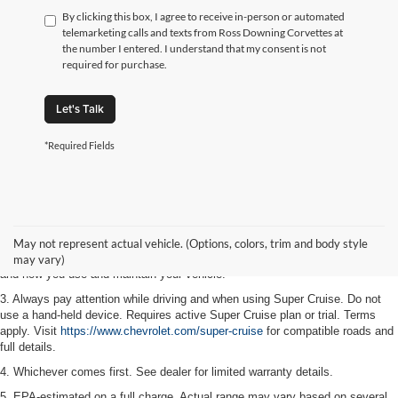
By clicking this box, I agree to receive in-person or automated
telemarketing calls and texts from Ross Downing Corvettes at
the number I entered. I understand that my consent is not
required for purchase.
Let's Talk
*Required Fields
1. MSRP. Tax, title, license, dealer fees and optional equipment extra. Dealer
sets final price.
2. On a full charge. Actual range may vary based on several factors,
May not represent actual vehicle. (Options, colors, trim and body style
including ambient temperature, terrain, battery age and condition, loading,
may vary)
and how you use and maintain your vehicle.
3. Always pay attention while driving and when using Super Cruise. Do not
use a hand-held device. Requires active Super Cruise plan or trial. Terms
apply. Visit
https://www.chevrolet.com/super-cruise
for compatible roads and
full details.
4. Whichever comes first. See dealer for limited warranty details.
5. EPA-estimated on a full charge. Actual range may vary based on several