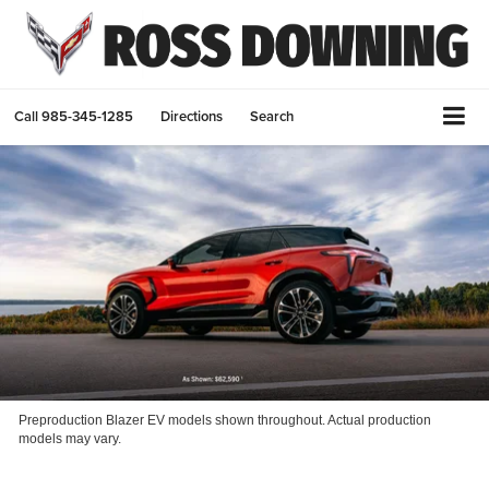
Call
985-345-1285
Directions
Search
Preproduction Blazer EV models shown throughout. Actual production
models may vary.