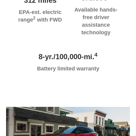
312 miles
Available hands-
EPA-est. electric
free driver
2
range
with FWD
assistance
technology
4
8-yr./100,000-mi.
Battery limited warranty