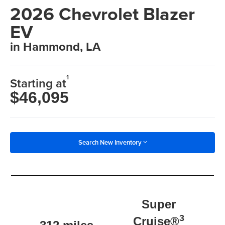
2026 Chevrolet Blazer
EV
in Hammond, LA
1
Starting at
$46,095
Search New Inventory
Super
3
Cruise®