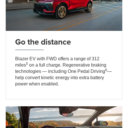
Go the distance
Blazer EV with FWD offers a range of 312
5
miles
on a full charge. Regenerative braking
6
technologies — including One Pedal Driving
—
help convert kinetic energy into extra battery
power when enabled.