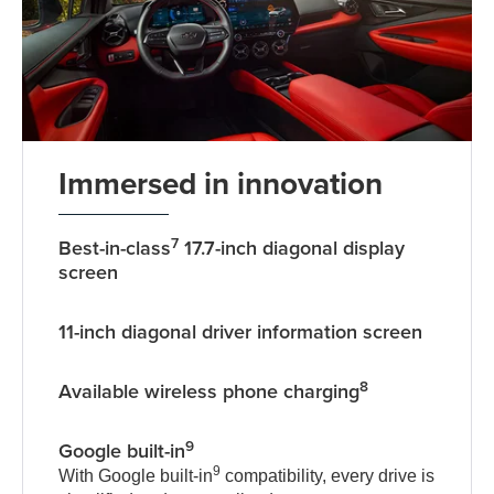
Immersed in innovation
7
Best-in-class
17.7-inch diagonal display
screen
11-inch diagonal driver information screen
8
Available wireless phone charging
9
Google built-in
9
With Google built-in
compatibility, every drive is