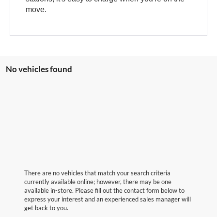
move.
No vehicles found
There are no vehicles that match your search criteria
currently available online; however, there may be one
available in-store. Please fill out the contact form below to
express your interest and an experienced sales manager will
get back to you.