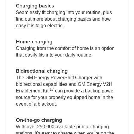
Charging basics
Seamlessly fit charging into your routine, plus
find out more about charging basics and how
easy it is to go electric.
Home charging
Charging from the comfort of home is an option
that easily fits into your daily routine.
Bidirectional charging
The GM Energy PowerShift Charger with
bidirectional capabilities and GM Energy V2H
17
Enablement Kit,
can provide a backup power
source for your properly equipped home in the
event of a blackout.
On-the-go charging
With over 250,000 available public charging
stations, it's easy to charge when you're on the