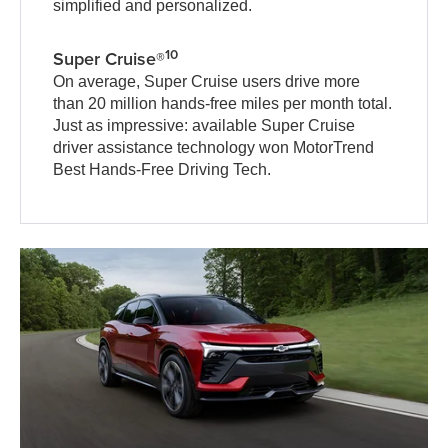
simplified and personalized.
10
Super Cruise®
On average, Super Cruise users drive more
than 20 million hands-free miles per month total.
Just as impressive: available Super Cruise
driver assistance technology won MotorTrend
Best Hands-Free Driving Tech.