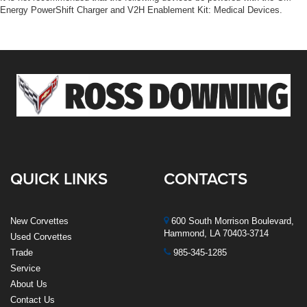
Energy PowerShift Charger and V2H Enablement Kit: Medical Devices.
QUICK LINKS
CONTACTS
New Corvettes
600 South Morrison Boulevard,
Hammond, LA 70403-3714
Used Corvettes
Trade
985-345-1285
Service
About Us
Contact Us