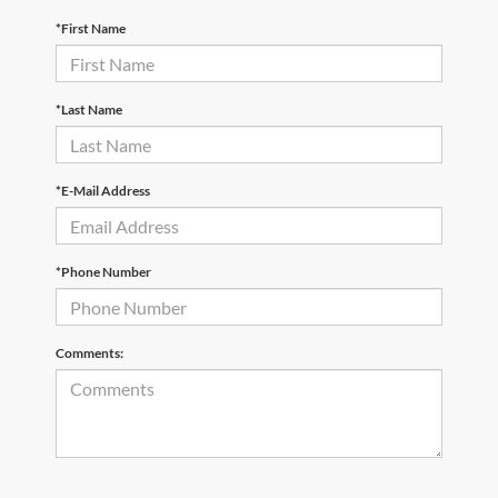
*First Name
*Last Name
*E-Mail Address
*Phone Number
Comments: