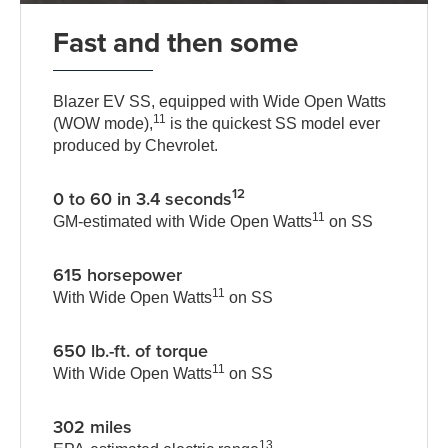
Fast and then some
Blazer EV SS, equipped with Wide Open Watts
11
(WOW mode),
is the quickest SS model ever
produced by Chevrolet.
12
0 to 60 in 3.4 seconds
11
GM-estimated with Wide Open Watts
on SS
615 horsepower
11
With Wide Open Watts
on SS
650 lb.-ft. of torque
11
With Wide Open Watts
on SS
302 miles
13